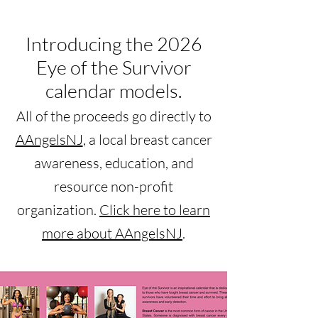
Introducing the 2026
Eye of the Survivor
calendar models.
All of the proceeds go directly to
AAngelsNJ
, a local breast cancer
awareness, education, and
resource non-profit
organization.
Click here to l
earn
more about AAngelsNJ
.