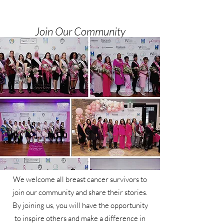
Join Our Community
We welcome all breast cancer survivors to
join our community and share their stories.
By joining us, you will have the opportunity
to inspire others and make a difference in