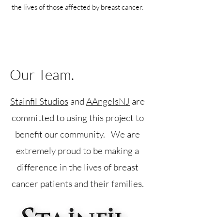
the lives of those affected by breast cancer.
Our Team.
Stainfil Studios
and
AAngelsNJ
are
committed to using this project to
benefit our community. We are
extremely proud to be making a
difference in the lives of breast
cancer patients and their families.