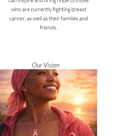
can inspire and bring hope to those
who are currently fighting breast
cancer, as well as their families and
friends.
Our Vision