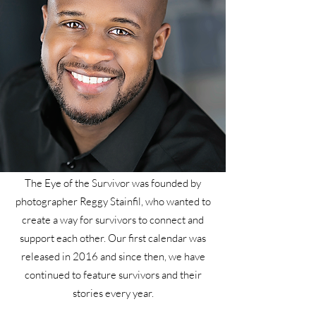
The Eye of the Survivor was founded by
photographer Reggy Stainfil, who wanted to
create a way for survivors to connect and
support each other. Our first calendar was
released in 2016 and since then, we have
continued to feature survivors and their
stories every year.