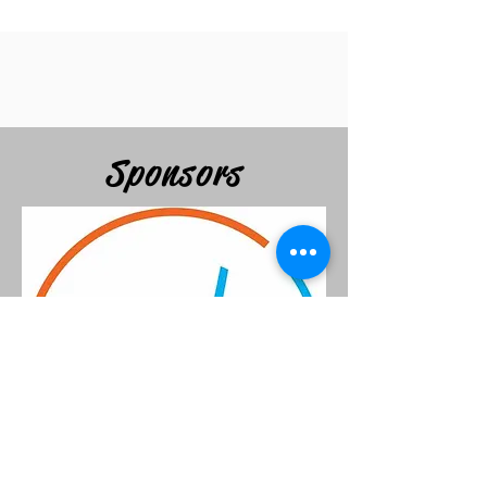
Sponsors