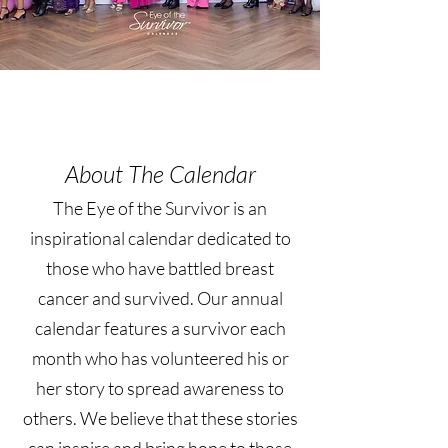
About The Calendar
The Eye of the Survivor is an
inspirational calendar dedicated to
those who have battled breast
cancer and survived. Our annual
calendar features a survivor each
month who has volunteered his or
her story to spread awareness to
others. We believe that these stories