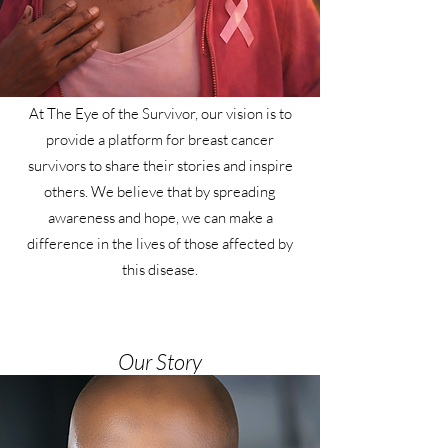
At The Eye of the Survivor, our vision is to
provide a platform for breast cancer
survivors to share their stories and inspire
others. We believe that by spreading
awareness and hope, we can make a
difference in the lives of those affected by
this disease.
Our Story