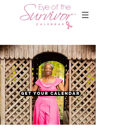
Get Your Calendar