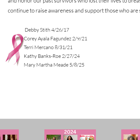
and honor our past survivors who lost their lives to breas
continue to raise awareness and support those who are sti
Debby Stith 4/26/17
Corey Ayala Fagundez 2/9/21
Terri Mercano 8/31/21
Kathy Banks-Roe 2/27/24
Mary Martha Meade 5/8/25