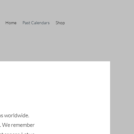
Home
Past Calendars
Shop
ons worldwide.
ght. We remember