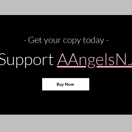
- Get your copy today -
Support
AAngelsN
Buy Now