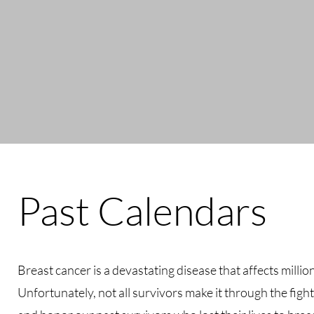
Past Calendars
Breast cancer is a devastating disease that affects milli
Unfortunately, not all survivors make it through the fi