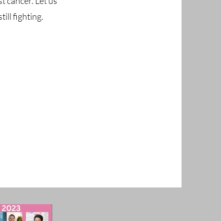
t cancer. Let us
ll fighting.